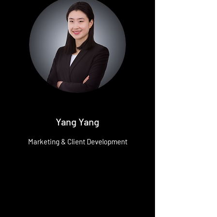
Yang Yang
Marketing & Client Development