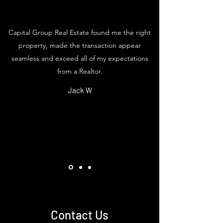
Capital Group Real Estate found me the right
property, made the transaction appear
seamless and exceed all of my expectations
from a Realtor.
Jack W
Contact Us