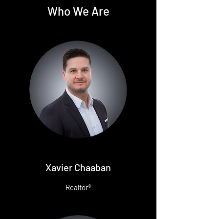
Who We Are
Xavier Chaaban
Realtor®