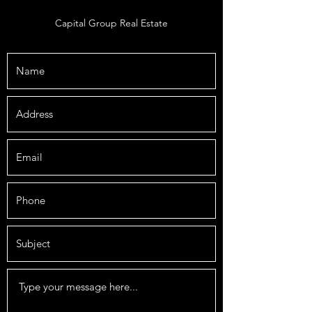
Capital Group Real Estate